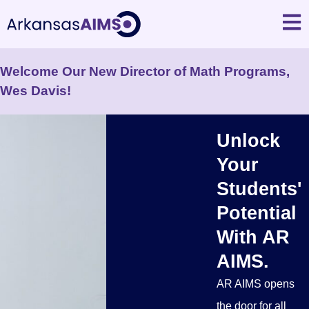
Welcome Our New Director of Math Programs,
Wes Davis!
Unlock
Your
Students'
Potential
With AR
AIMS.
AR AIMS opens
the door for all