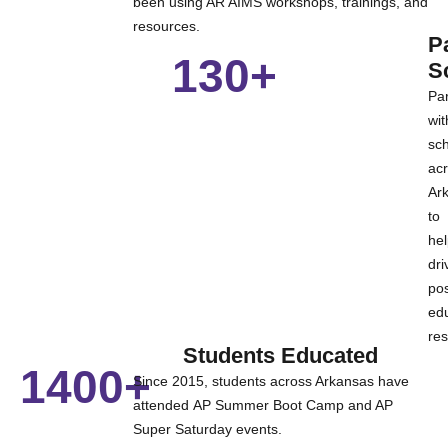
been using AR AIMS
workshops, trainings, and
resources.
P
130+
S
Par
wit
sc
ac
Ar
to
he
dri
pos
edu
res
Students Educated
1400+
Since 2015, students across Arkansas have
attended AP Summer Boot Camp and AP
Super Saturday events.