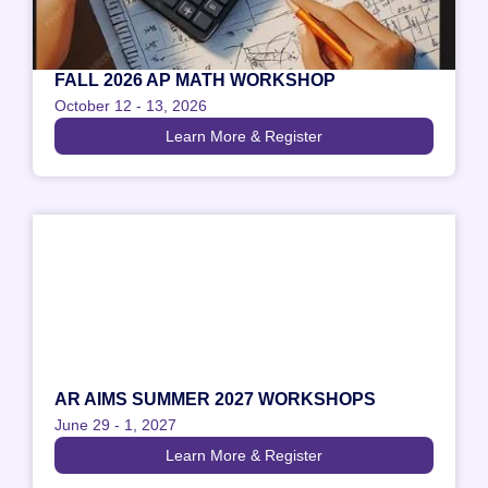
FALL 2026 AP MATH WORKSHOP
October 12
-
13, 2026
Learn More & Register
AR AIMS SUMMER 2027 WORKSHOPS
June 29
-
1, 2027
Learn More & Register