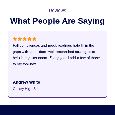
Reviews
What People Are Saying
Fall conferences and mock readings help fill in the
T
gaps with up-to-date, well-researched strategies to
a
help in my classroom. Every year I add a few of those
to my tool-box.
C
B
Andrew White
Gentry High School