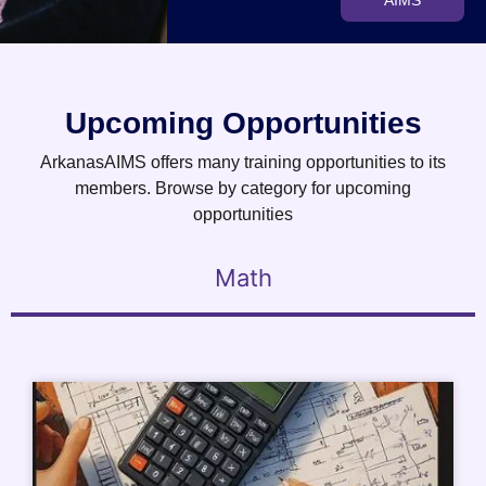
AIMS
Upcoming Opportunities
ArkanasAIMS offers many training opportunities to its
members. Browse by category for upcoming
opportunities
Math