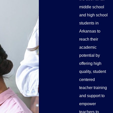
middle school
and high school
students in
Arkansas to
reach their
academic
potential by
offering high
quality, student
centered
teacher training
and support to
empower
teachers to