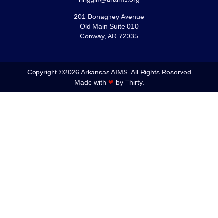
201 Donaghey Avenue
Old Main Suite 010
Conway, AR 72035
Copyright ©2026 Arkansas AIMS. All Rights Reserved
Made with
❤
by Thirty.