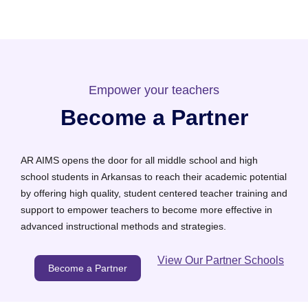
Empower your teachers
Become a Partner
AR AIMS opens the door for all middle school and high
school students in Arkansas to reach their academic potential
by offering high quality, student centered teacher training and
support to empower teachers to become more effective in
advanced instructional methods and strategies.
View Our Partner Schools
Become a Partner