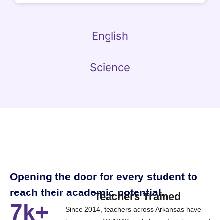
English
Science
Opening the door for every student to
reach their academic potential.
Teachers Trained
7k+
Since 2014, teachers across Arkansas have