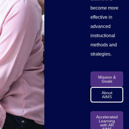
become more
effective in
advanced
instructional
methods and
strategies.
Mission &
Goals
About
AIMS
Accelerated
Learning
with AR