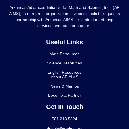
Arkansas Advanced Initiative for Math and Science, Inc., (AR
AIMS), a non-profit organization, invites schools to request a
partnership with Arkansas AIMS for content mentoring
services and teacher support.
Useful Links
Math Resources
Science Resources
English Resources
About AR AIMS
News & Memos
Become a Partner
Get In Touch
501.213.5824
rlriggin@araims.org