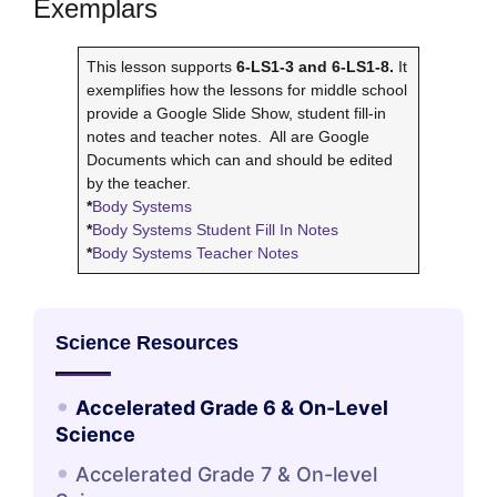
Exemplars
This lesson supports
6-LS1-3 and 6-LS1-8.
It
exemplifies how the lessons for middle school
provide a Google Slide Show, student fill-in
notes and teacher notes. All are Google
Documents which can and should be edited
by the teacher.
*
Body Systems
*
Body Systems Student Fill In Notes
*
Body Systems Teacher Notes
Science Resources
Accelerated Grade 6 & On-Level
Science
Accelerated Grade 7 & On-level