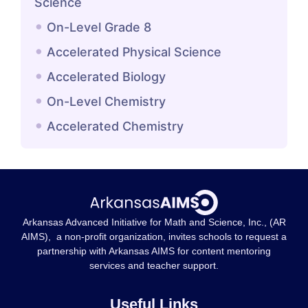
Science
On-Level Grade 8
Accelerated Physical Science
Accelerated Biology
On-Level Chemistry
Accelerated Chemistry
Arkansas Advanced Initiative for Math and Science, Inc., (AR
AIMS), a non-profit organization, invites schools to request a
partnership with Arkansas AIMS for content mentoring
services and teacher support.
Useful Links