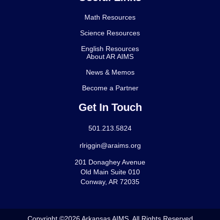
Math Resources
Science Resources
English Resources
About AR AIMS
News & Memos
Become a Partner
Get In Touch
501.213.5824
rlriggin@araims.org
201 Donaghey Avenue
Old Main Suite 010
Conway, AR 72035
Copyright ©2026 Arkansas AIMS. All Rights Reserved