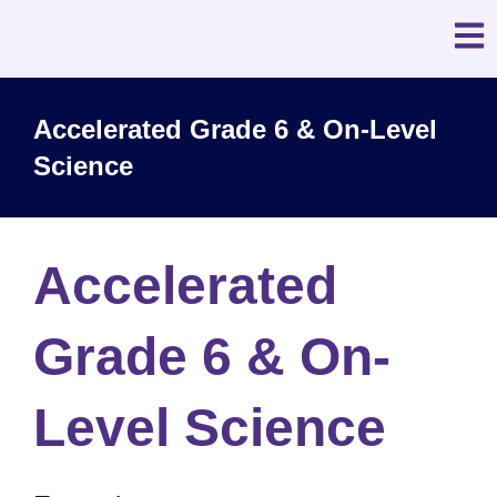
Accelerated Grade 6 & On-Level
Science
Accelerated
Grade 6 & On-
Level Science