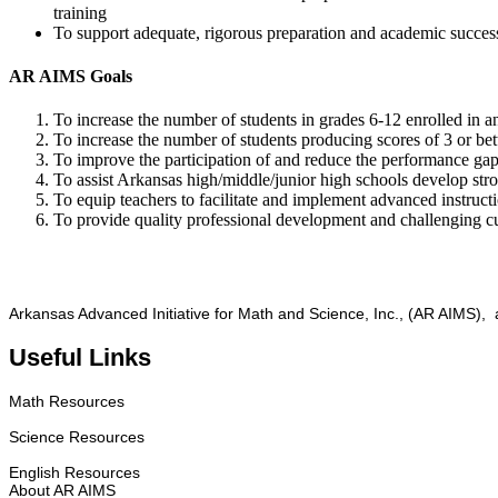
training
To support adequate, rigorous preparation and academic success f
AR AIMS Goals
To increase the number of students in grades 6-12 enrolled in
To increase the number of students producing scores of 3 or b
To improve the participation of and reduce the performance gap
To assist Arkansas high/middle/junior high schools develop s
To equip teachers to facilitate and implement advanced instruct
To provide quality professional development and challenging cur
Arkansas Advanced Initiative for Math and Science, Inc., (AR AIMS), a
Useful Links
Math Resources
Science Resources
English Resources
About AR AIMS