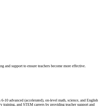
ing and support to ensure teachers become more effective.
6-10 advanced (accelerated), on-level math, science, and English
ary training, and STEM careers by providing teacher support and