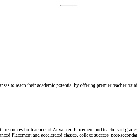
sas to reach their academic potential by offering premier teacher train
h resources for teachers of Advanced Placement and teachers of grades 
vanced Placement and accelerated classes, college success, post-second