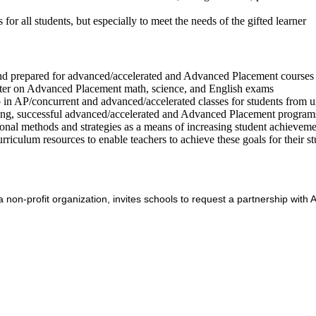
or all students, but especially to meet the needs of the gifted learner
 and prepared for advanced/accelerated and Advanced Placement courses 
etter on Advanced Placement math, science, and English exams
 in AP/concurrent and advanced/accelerated classes for students from 
trong, successful advanced/accelerated and Advanced Placement program
ional methods and strategies as a means of increasing student achievemen
riculum resources to enable teachers to achieve these goals for their s
 non-profit organization, invites schools to request a partnership wit