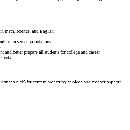
in math, science, and English
underrepresented populations
s
t and better prepare all students for college and career
tudents
h Arkansas AIMS for content mentoring services and teacher support.