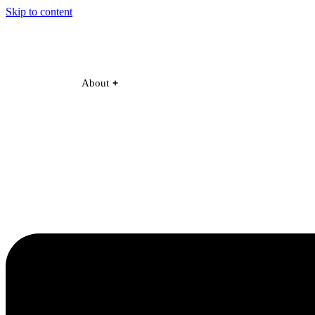
Skip to content
About
Become a Partner