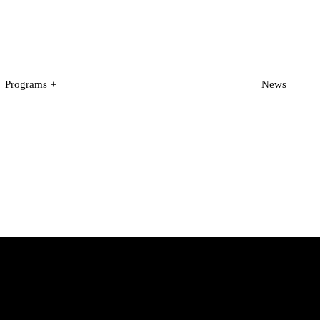
Programs
News