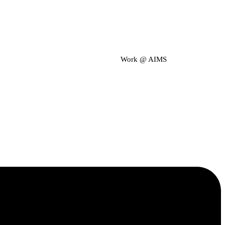
Work @ AIMS