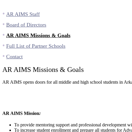
AR AIMS Staff
Board of Directors
AR AIMS Missions & Goals
Full List of Partner Schools
Contact
AR AIMS Missions & Goals
AR AIMS opens doors for all middle and high school students in Arkan
AR AIMS Mission
:
To provide mentoring support and professional development wit
To increase student enrollment and prepare all students for Ad