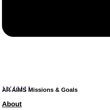
AR AIMS Missions & Goals
About