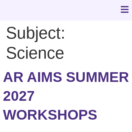
Subject:
Science
AR AIMS SUMMER
2027
WORKSHOPS