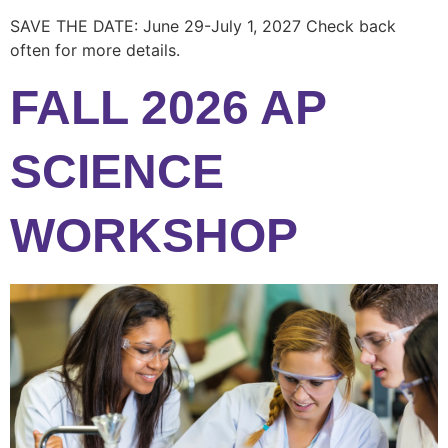
SAVE THE DATE: June 29-July 1, 2027 Check back
often for more details.
FALL 2026 AP
SCIENCE
WORKSHOP