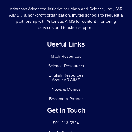
Arkansas Advanced Initiative for Math and Science, Inc., (AR
AIMS), a non-profit organization, invites schools to request a
partnership with Arkansas AIMS for content mentoring
services and teacher support.
Useful Links
Math Resources
Science Resources
English Resources
About AR AIMS
News & Memos
Become a Partner
Get In Touch
501.213.5824