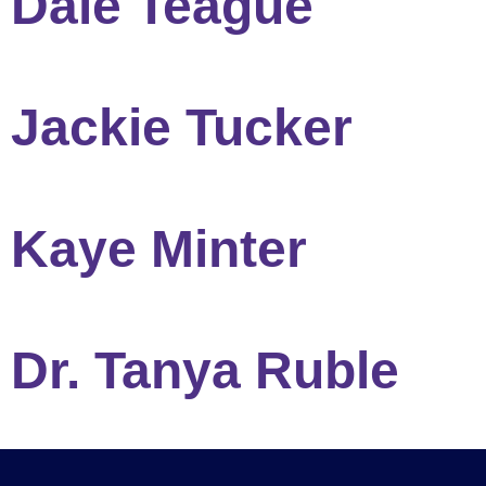
Dale Teague
Jackie Tucker
Kaye Minter
Dr. Tanya Ruble