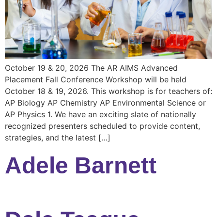
October 19 & 20, 2026 The AR AIMS Advanced
Placement Fall Conference Workshop will be held
October 18 & 19, 2026. This workshop is for teachers of:
AP Biology AP Chemistry AP Environmental Science or
AP Physics 1. We have an exciting slate of nationally
recognized presenters scheduled to provide content,
strategies, and the latest […]
Adele Barnett