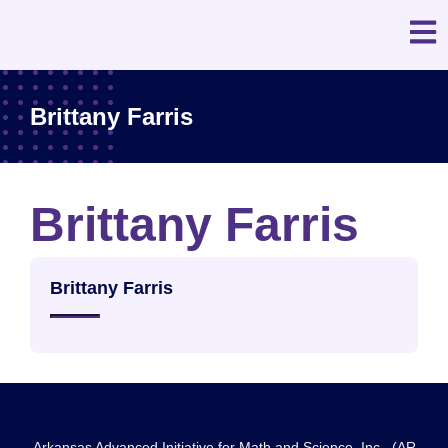
Brittany Farris
Brittany Farris
Brittany Farris
Arkansas Advanced Initiative for Math and Science, Inc., (AR