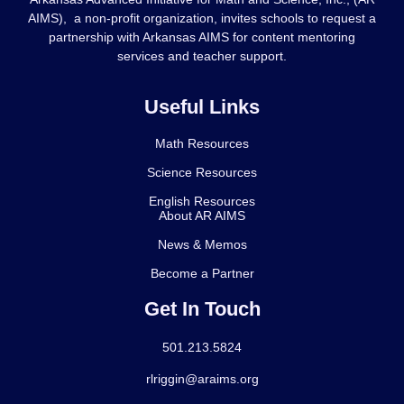
AIMS), a non-profit organization, invites schools to request a
partnership with Arkansas AIMS for content mentoring
services and teacher support.
Useful Links
Math Resources
Science Resources
English Resources
About AR AIMS
News & Memos
Become a Partner
Get In Touch
501.213.5824
rlriggin@araims.org