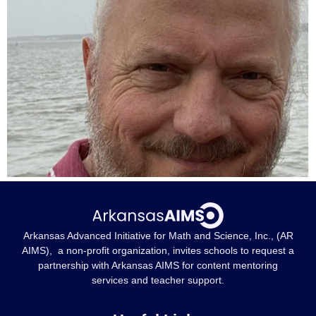
Arkansas Advanced Initiative for Math and Science, Inc., (AR
AIMS), a non-profit organization, invites schools to request a
partnership with Arkansas AIMS for content mentoring
services and teacher support.