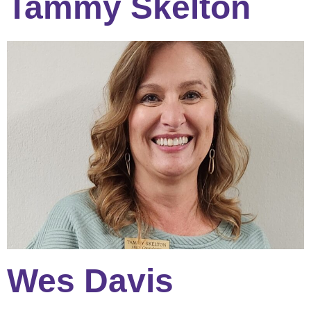
Tammy Skelton
Wes Davis