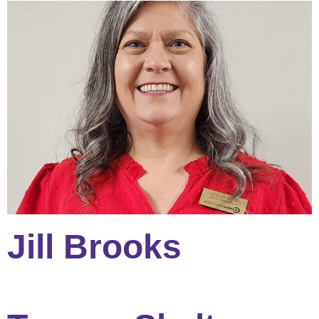
Jill Brooks