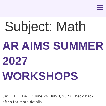
Subject:
Math
AR AIMS SUMMER
2027
WORKSHOPS
SAVE THE DATE: June 29-July 1, 2027 Check back
often for more details.