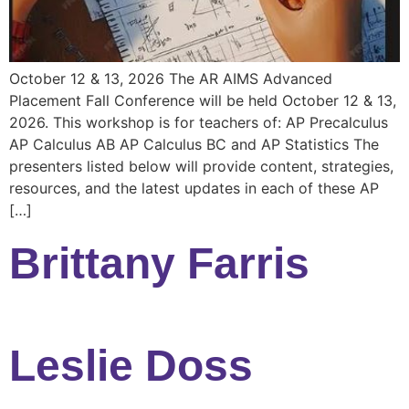
October 12 & 13, 2026 The AR AIMS Advanced
Placement Fall Conference will be held October 12 & 13,
2026. This workshop is for teachers of: AP Precalculus
AP Calculus AB AP Calculus BC and AP Statistics The
presenters listed below will provide content, strategies,
resources, and the latest updates in each of these AP
[…]
Brittany Farris
Leslie Doss