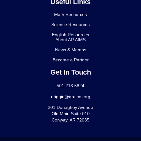
Useful Links
Math Resources
Science Resources
English Resources
About AR AIMS
News & Memos
Become a Partner
Get In Touch
501.213.5824
rlriggin@araims.org
201 Donaghey Avenue
Old Main Suite 010
Conway, AR 72035