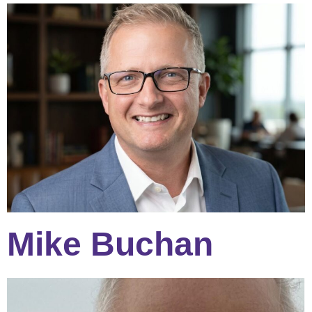
Mike Buchan