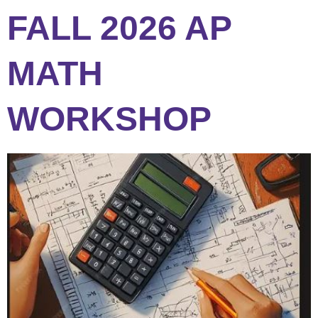
FALL 2026 AP
MATH
WORKSHOP